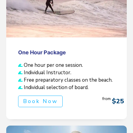
One Hour Package
One hour per one session.
Individual Instructor.
Free preparatory classes on the beach.
Individual selection of board.
from
$25
Book Now