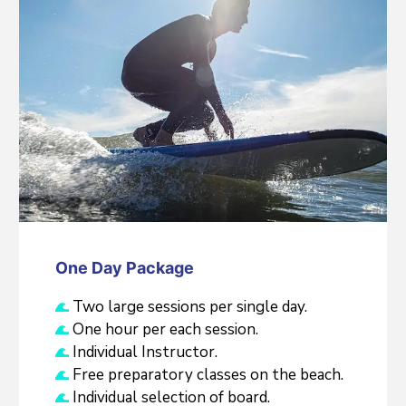
One Day Package
Two large sessions per single day.
One hour per each session.
Individual Instructor.
Free preparatory classes on the beach.
Individual selection of board.