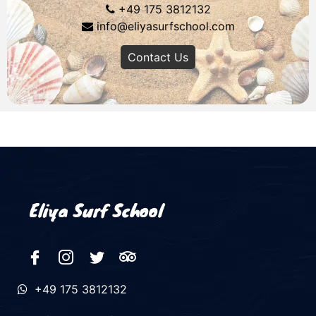
+49 175 3812132
info@eliyasurfschool.com
Contact Us
Eliya Surf School
+49 175 3812132