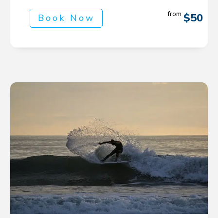
from
$50
Book Now