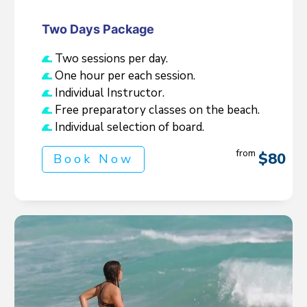
Two Days Package
Two sessions per day.
One hour per each session.
Individual Instructor.
Free preparatory classes on the beach.
Individual selection of board.
from
$80
Book Now