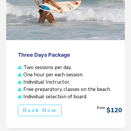
Three Days Package
Two sessions per day.
One hour per each session.
Individual Instructor.
Free preparatory classes on the beach.
Individual selection of board.
from
$120
Book Now