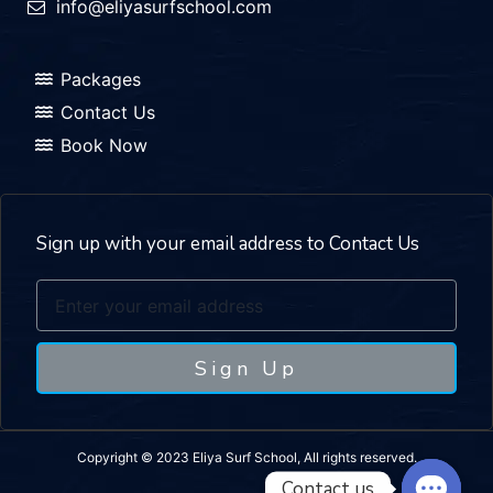
info@eliyasurfschool.com
Packages
Contact Us
Book Now
Sign up with your email address to Contact Us
Sign Up
Copyright © 2023 Eliya Surf School, All rights reserved.
Contact us