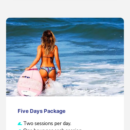
Five Days Package
Two sessions per day.