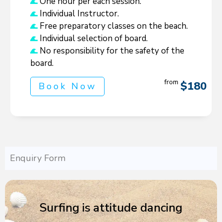
One hour per each session.
Individual Instructor.
Free preparatory classes on the beach.
Individual selection of board.
No responsibility for the safety of the
board.
from
$180
Book Now
Enquiry Form
Surfing is attitude dancing