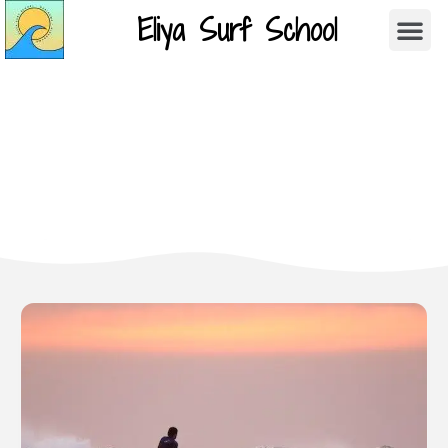
Eliya Surf School