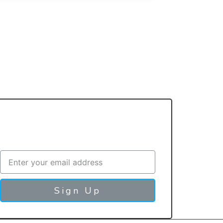
Sign up with your email address to
Contact Us
Sign Up