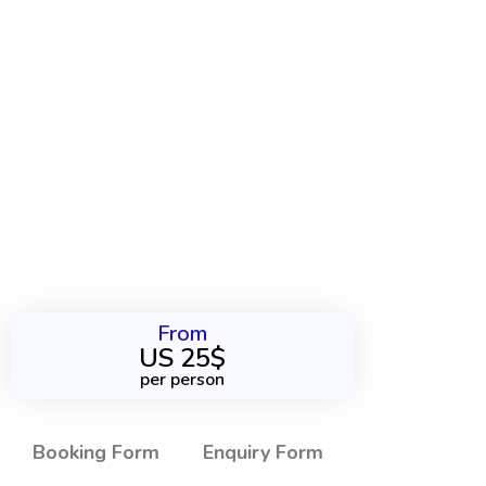
From
US 25$
per person
Booking Form
Enquiry Form