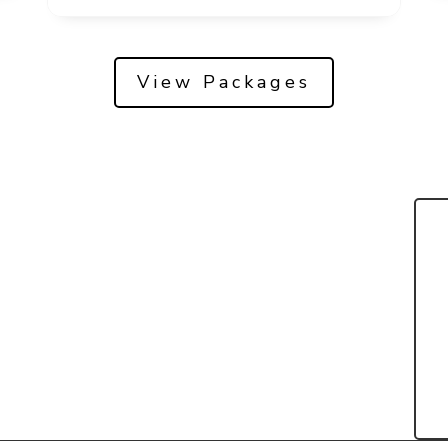
View Packages
Packages
Contact Us
Book Now