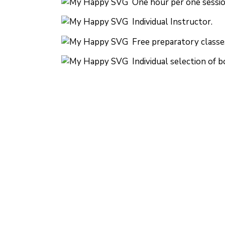
One hour per one sessio
Individual Instructor.
Free preparatory classe
Individual selection of b