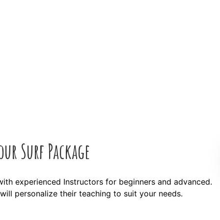
our Surf Package
with experienced Instructors for beginners and advanced.
ill personalize their teaching to suit your needs.