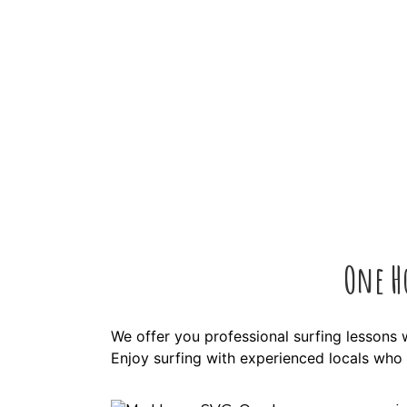
One H
We offer you professional surfing lessons 
Enjoy surfing with experienced locals who w