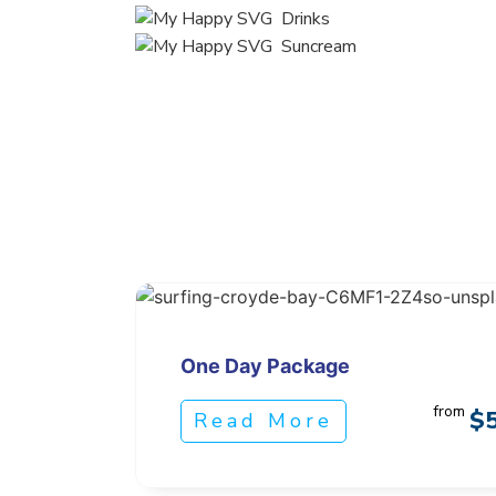
Drinks
Suncream
One Day Package
from
$
Read More