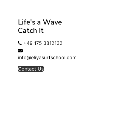
Life's a Wave
Catch It
+49 175 3812132
info@eliyasurfschool.com
Contact Us