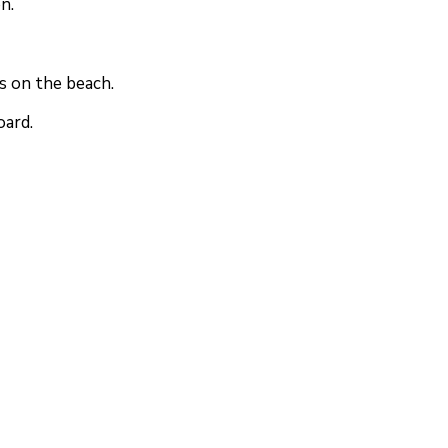
n.
s on the beach.
oard.