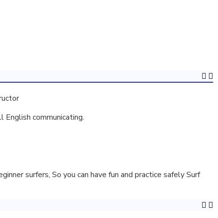
ructor
ll English communicating.
inner surfers, So you can have fun and practice safely Surf