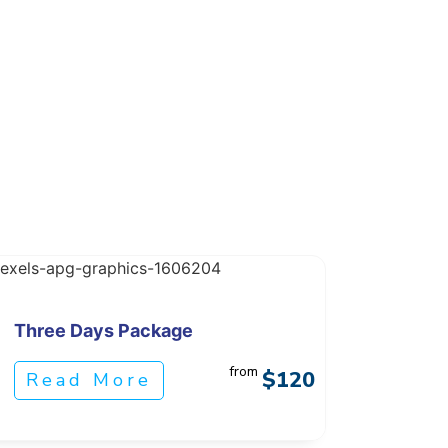
Three Days Package
from
$120
Read More