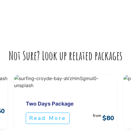
Not Sure? Look up related packages
Two Days Package
50
from
$80
Read More