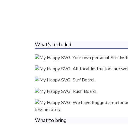
What's Included
Your own personal Surf Inst
All local Instructors are we
Surf Board.
Rush Board.
We have flagged area for beg
lesson rates.
What to bring