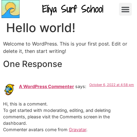
Eliya Surf School
Hello world!
Welcome to WordPress. This is your first post. Edit or
delete it, then start writing!
One Response
October 6, 2022 at 4:58 pm
A WordPress Commenter
says:
Hi, this is a comment.
To get started with moderating, editing, and deleting
comments, please visit the Comments screen in the
dashboard.
Commenter avatars come from
Gravatar
.