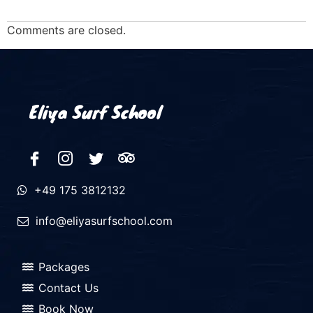
Comments are closed.
Eliya Surf School
+49 175 3812132
info@eliyasurfschool.com
Packages
Contact Us
Book Now